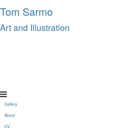
Tom Sarmo
Art and Illustration
Gallery
About
CV