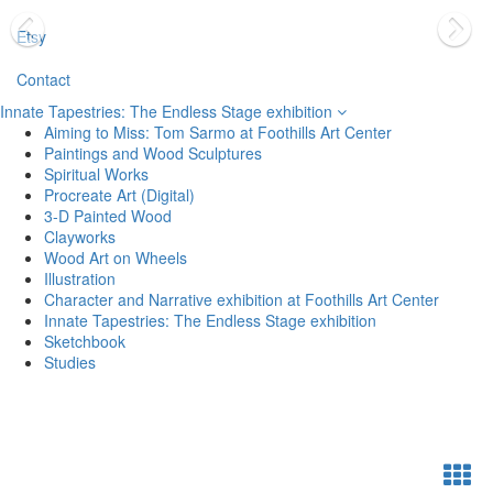
Etsy
Contact
Innate Tapestries: The Endless Stage exhibition
Aiming to Miss: Tom Sarmo at Foothills Art Center
Paintings and Wood Sculptures
Spiritual Works
Procreate Art (Digital)
3-D Painted Wood
Clayworks
Wood Art on Wheels
Illustration
Character and Narrative exhibition at Foothills Art Center
Innate Tapestries: The Endless Stage exhibition
Sketchbook
Studies